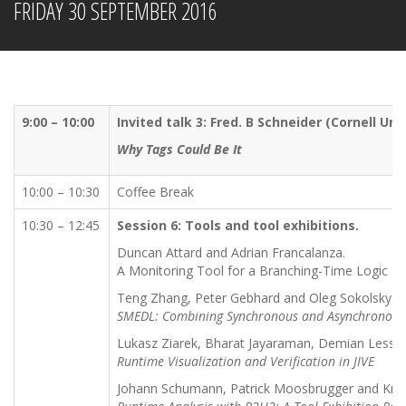
FRIDAY 30 SEPTEMBER 2016
9:00 – 10:00
Invited talk 3: Fred. B Schneider (Cornell Uni
Why Tags Could Be It
10:00 – 10:30
Coffee Break
10:30 – 12:45
Session 6: Tools and tool exhibitions.
Duncan Attard and Adrian Francalanza.
A Monitoring Tool for a Branching-Time Logic
Teng Zhang, Peter Gebhard and Oleg Sokolsky.
SMEDL: Combining Synchronous and Asynchronous
Lukasz Ziarek, Bharat Jayaraman, Demian Lessa 
Runtime Visualization and Verification in JIVE
Johann Schumann, Patrick Moosbrugger and Krist