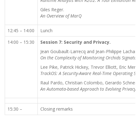
Runtime Analysis with R2U2: A Tool Exhibition Rep
Giles Reger.
An Overview of MarQ
12:45 – 14:00
Lunch
14:00 – 15:30
Session 7: Security and Privacy.
Jean Goubault-Larrecq and Jean-Philippe Lachanc
On the Complexity of Monitoring Orchids Signatur
Lee Pike, Patrick Hickey, Trevor Elliott, Eric Me
TrackOS: A Security-Aware Real-Time Operating Sy
Raul Pardo, Christian Colombo, Gerardo Schneid
An Automata-based Approach to Evolving Privacy Po
15:30 –
Closing remarks