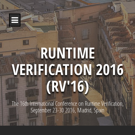
S
k
i
p
t
o
c
o
RUNTIME
n
t
VERIFICATION 2016
e
n
t
(RV'16)
The 16th International Conference on Runtime Verification,
September 23-30 2016, Madrid, Spain